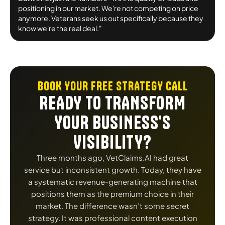
positioning in our market. We're not competing on price
anymore. Veterans seek us out specifically because they
know we're the real deal."
BOOK YOUR FREE STRATEGY CALL
READY TO TRANSFORM
YOUR BUSINESS'S
VISIBILITY?
Three months ago, VetClaims.AI had great
service but inconsistent growth. Today, they have
a systematic revenue-generating machine that
positions them as the premium choice in their
market. The difference wasn’t some secret
strategy. It was professional content execution