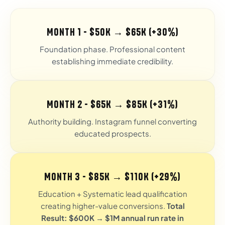
Month 1 - $50K → $65K (+30%)
Foundation phase. Professional content
establishing immediate credibility.
Month 2 - $65K → $85K (+31%)
Authority building. Instagram funnel converting
educated prospects.
Month 3 - $85K → $110K (+29%)
Education + Systematic lead qualification
creating higher-value conversions.
Total
Result: $600K → $1M annual run rate in