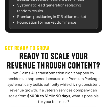
Systematic lead generation replacing
random results
Premium positioning in $15 billion market
Foundation for market dominance
GET READY TO GROW
READY TO SCALE YOUR
REVENUE THROUGH CONTENT?
VetClaims.AI’s transformation didn’t happen by
accident. It happened because our Premium Package
systematically builds authority while driving consistent
revenue growth. If a veteran services company can
scale from
$600K to $1M in 90 days
, what’s possible
for your business?