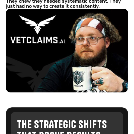
They knew they needed systematic content. They
just had no way to create it consistently.
THE STRATEGIC SHIFTS