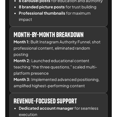
6 carousel posts
for education and authority
8 branded picture posts
for trust building
Professional thumbnails
for maximum
impact
Month-by-Month Breakdown
Month 1:
Built Instagram Authority Funnel, shot
professional content, eliminated random
posting
Month 2:
Launched educational content
teaching “the three questions,” scaled multi-
platform presence
Month 3:
Implemented advanced positioning,
amplified highest-performing content
Revenue-Focused Support
Dedicated account manager
for seamless
execution