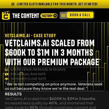
Limited slots available for this month. GET STARTED!
BOOK A CALL
VETCLAIMS.AI - CASE STUDY
VETCLAIMS.AI SCALED FROM
$600K TO $1M IN 3 MONTHS
WITH OUR PREMIUM PACKAGE
67% REVENUE INCREASE IN 90 DAYS
$1M ANNUAL RUN RATE
3X HIGHER CLOSE RATE
“We’re not competing on price anymore. Veterans seek
us out because they know we’re the real deal.”
RESULTS
VetClaims.AI scaled from
$600K to $1M in 3 months
,
increased lead quality by
40%
, and shortened their
sales cycle by
50%
through systematic content and