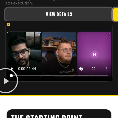
ads execution.
VIEW DETAILS