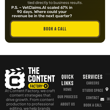
tied directly to business results.
P.S. – VetClaims.AI scaled 67% in
90 days. Where could your
revenue be in the next quarter?
BOOK A CALL
Quick
Services
Links
Careers
Home
Studio Space
At Content Factory, we craft
content strategies that
Our Process
Contact
i
drive growth. From content
production to professional
About Us
Book A Call
editing, we help brands