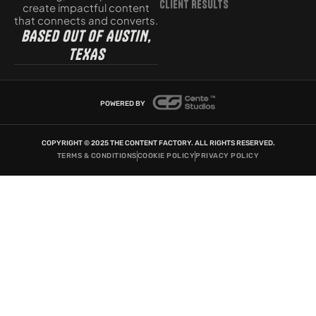
Client Results
create impactful content
that connects and converts.
BASED OUT OF AUSTIN,
TEXAS
POWERED BY
COPYRIGHT © 2025 THE CONTENT FACTORY. ALL RIGHTS RESERVED.
TERMS & CONDITIONS
COOKIE POLICY
PRIVACY POLICY