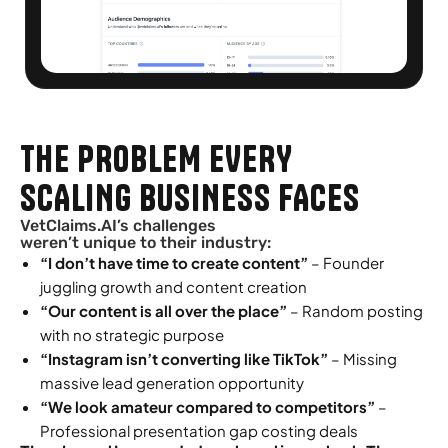
THE PROBLEM EVERY
SCALING BUSINESS FACES
VetClaims.AI’s challenges
weren’t unique to their industry:
“I don’t have time to create content”
– Founder
juggling growth and content creation
“Our content is all over the place”
– Random posting
with no strategic purpose
“Instagram isn’t converting like TikTok”
– Missing
massive lead generation opportunity
“We look amateur compared to competitors”
–
Professional presentation gap costing deals