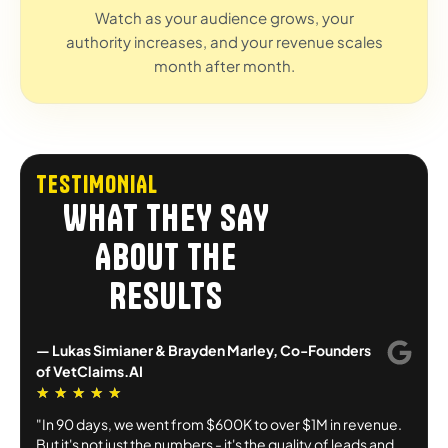
Watch as your audience grows, your
authority increases, and your revenue scales
month after month.
TESTIMONIAL
WHAT THEY SAY
ABOUT THE
RESULTS
— Lukas Simianer & Brayden Marley, Co-Founders
of VetClaims.AI
★
★
★
★
★
"In 90 days, we went from $600K to over $1M in revenue.
But it's not just the numbers - it's the quality of leads and