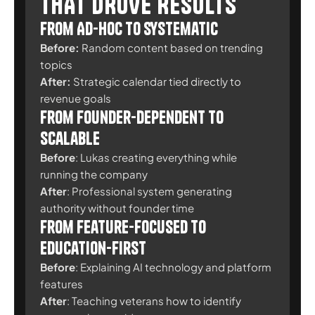
THAT DROVE RESULTS
From Ad-Hoc to Systematic
Before:
Random content based on trending
topics
After:
Strategic calendar tied directly to
revenue goals
From Founder-Dependent to
Scalable
Before
:
Lukas creating everything while
running the company
After
:
Professional system generating
authority without founder time
From Feature-Focused to
Education-First
Before
: Explaining AI technology and platform
features
After
: Teaching veterans how to identify