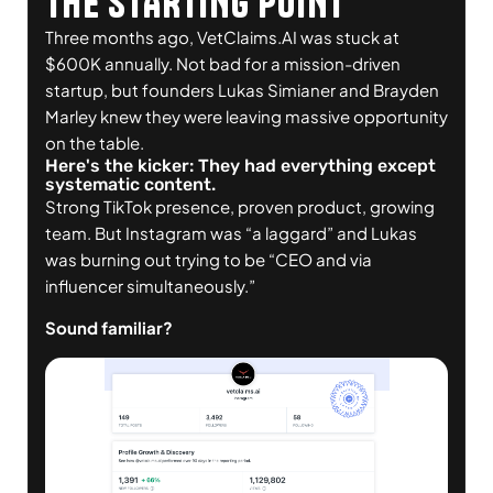
THE STARTING POINT
Three months ago, VetClaims.AI was stuck at
$600K annually. Not bad for a mission-driven
startup, but founders Lukas Simianer and Brayden
Marley knew they were leaving massive opportunity
on the table.
Here's the kicker: They had everything except
systematic content.
Strong TikTok presence, proven product, growing
team. But Instagram was “a laggard” and Lukas
was burning out trying to be “CEO and via
influencer simultaneously.”
Sound familiar?