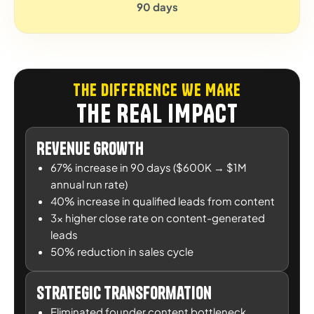
90 days
THE DIFFERENCE WE MAKE
THE REAL IMPACT
Revenue Growth
67% increase in 90 days ($600K → $1M
annual run rate)
40% increase in qualified leads from content
3x higher close rate on content-generated
leads
50% reduction in sales cycle
Strategic Transformation
Eliminated founder content bottleneck