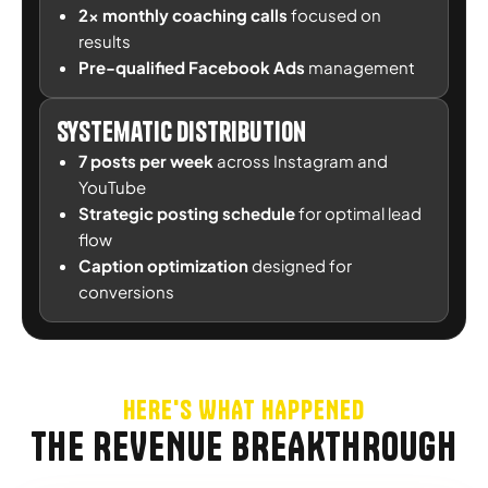
2x monthly coaching calls
focused on
results
Pre-qualified Facebook Ads
management
Systematic Distribution
7 posts per week
across Instagram and
YouTube
Strategic posting schedule
for optimal lead
flow
Caption optimization
designed for
conversions
HERE'S WHAT HAPPENED
THE REVENUE BREAKTHROUGH