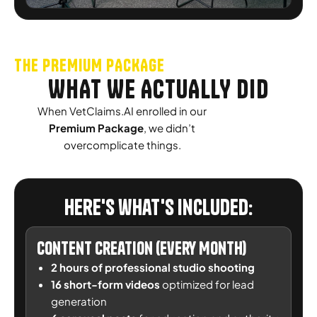
THE PREMIUM PACKAGE
WHAT WE ACTUALLY DID
When VetClaims.AI enrolled in our
Premium Package
, we didn’t
overcomplicate things.
Here's what's included:
Content Creation (Every Month)
2 hours of professional studio shooting
16 short-form videos
optimized for lead
generation