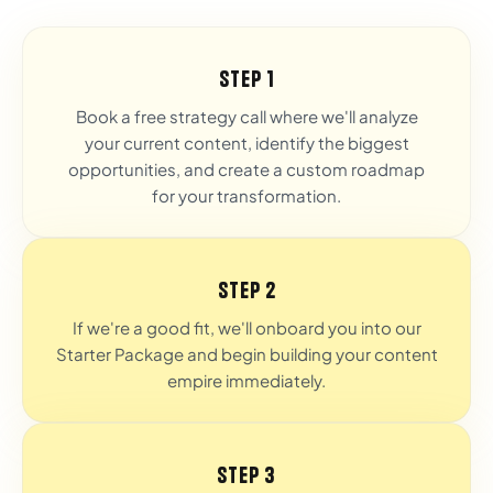
Step 1
Book a free strategy call where we'll analyze
your current content, identify the biggest
opportunities, and create a custom roadmap
for your transformation.
Step 2
If we're a good fit, we'll onboard you into our
Starter Package and begin building your content
empire immediately.
Step 3