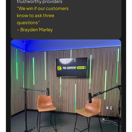
trustworthy providers
“We win if our customers
know to ask three
questions”
– Brayden Marley