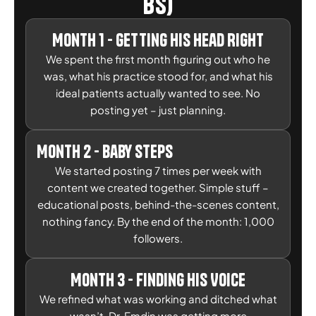
BS)
Month 1 - Getting His Head Right
We spent the first month figuring out who he
was, what his practice stood for, and what his
ideal patients actually wanted to see. No
posting yet – just planning.
Month 2 - Baby Steps
We started posting 7 times per week with
content we created together. Simple stuff –
educational posts, behind-the-scenes content,
nothing fancy. By the end of the month: 1,000
followers.
Month 3 - Finding His Voice
We refined what was working and ditched what
wasn’t. Dr. Emdin was getting more