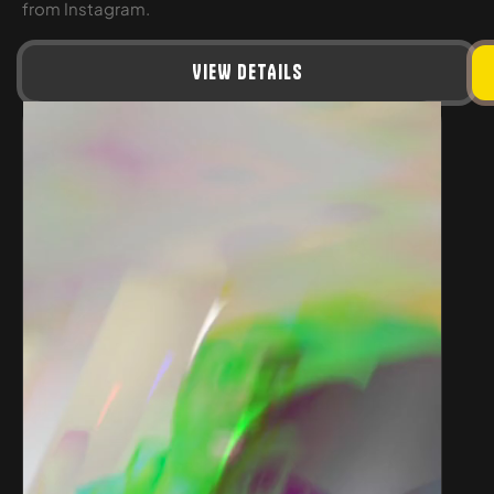
from Instagram.
VIEW DETAILS