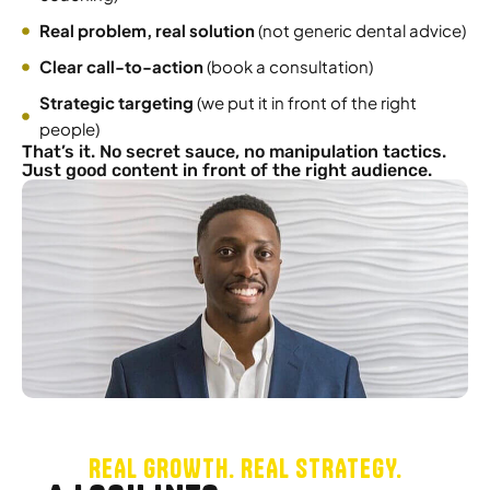
Real problem, real solution
(not generic dental advice)
Clear call-to-action
(book a consultation)
Strategic targeting
(we put it in front of the right
people)
That’s it. No secret sauce, no manipulation tactics.
Just good content in front of the right audience.
REAL GROWTH. REAL STRATEGY.