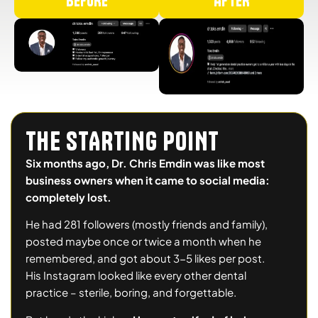
BEFORE
AFTER
THE STARTING POINT
Six months ago, Dr. Chris Emdin was like most
business owners when it came to social media:
completely lost.
He had 281 followers (mostly friends and family),
posted maybe once or twice a month when he
remembered, and got about 3-5 likes per post.
His Instagram looked like every other dental
practice – sterile, boring, and forgettable.