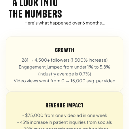
A LOOK INTO
THE NUMBERS
Here’s what happened over 6 months…
Growth
281 → 4,500+ followers (1,500% increase)
Engagement jumped from under 1% to 5.8%
(industry average is 0.7%)
Video views went from 0 → 15,000 avg. per video
Revenue Impact
- $75,000 from one video ad in one week
- 43% increase in patient inquiries from socials
- 28% more cosmetic procedure bookings