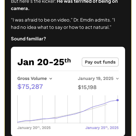
But here’s the kicker:
He was terrified of being on
camera.
“I was afraid to be on video,” Dr. Emdin admits. “I
had no idea what to say or how to act natural.”
Sound familiar?