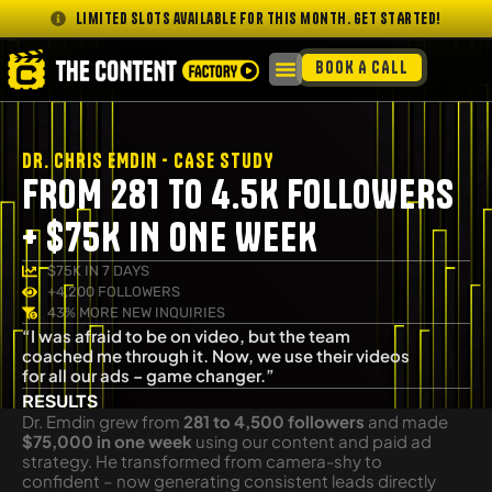
Limited slots available for this month. GET STARTED!
BOOK A CALL
DR. CHRIS EMDIN - CASE STUDY
FROM 281 TO 4.5K FOLLOWERS
+ $75K IN ONE WEEK
$75K IN 7 DAYS
+4,200 FOLLOWERS
43% MORE NEW INQUIRIES
“I was afraid to be on video, but the team
coached me through it. Now, we use their videos
for all our ads – game changer.”
RESULTS
Dr. Emdin grew from
281 to 4,500 followers
and made
$75,000 in one week
using our content and paid ad
strategy. He transformed from camera-shy to
confident – now generating consistent leads directly