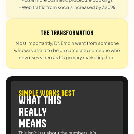
- Web traffic from socials increased by 320%
The Transformation
Most importantly, Dr. Emdin went from someone
who was afraid to be on camera to someone who
now uses video as his primary marketing tool.
SIMPLE WORKS BEST
WHAT THIS
REALLY
MEANS
This isn’t just about the numbers. It’s