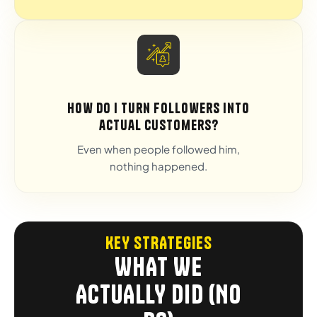
How do I turn followers into
actual customers?
Even when people followed him,
nothing happened.
KEY STRATEGIES
WHAT WE
ACTUALLY DID (NO