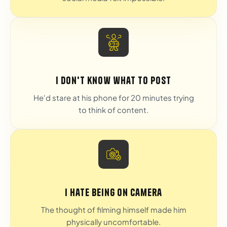
I don't know what to post
He'd stare at his phone for 20 minutes trying
to think of content.
I hate being on camera
The thought of filming himself made him
physically uncomfortable.