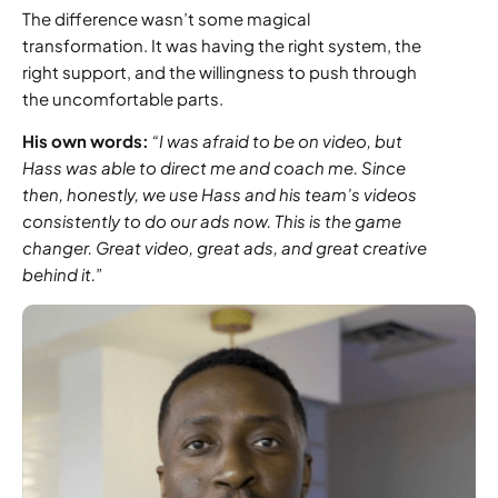
The difference wasn’t some magical
transformation. It was having the right system, the
right support, and the willingness to push through
the uncomfortable parts.
His own words:
“I was afraid to be on video, but
Hass was able to direct me and coach me. Since
then, honestly, we use Hass and his team’s videos
consistently to do our ads now. This is the game
changer. Great video, great ads, and great creative
behind it.”