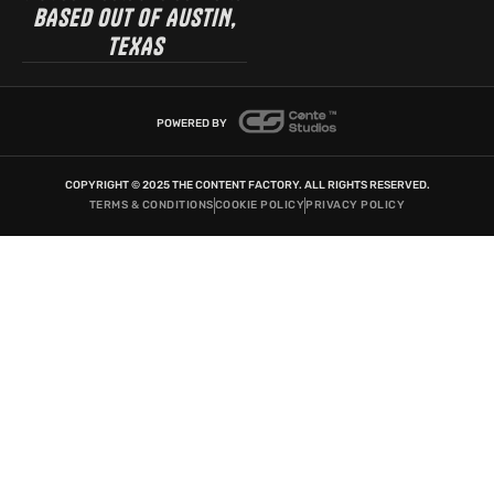
BASED OUT OF AUSTIN,
TEXAS
POWERED BY
COPYRIGHT © 2025 THE CONTENT FACTORY. ALL RIGHTS RESERVED.
TERMS & CONDITIONS
COOKIE POLICY
PRIVACY POLICY