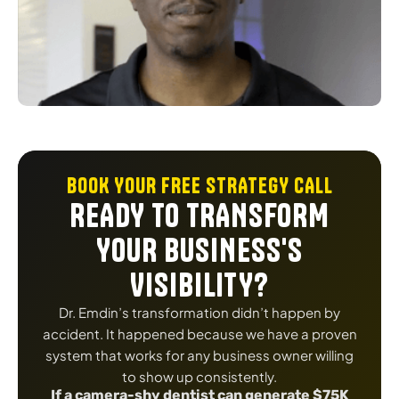
BOOK YOUR FREE STRATEGY CALL
READY TO TRANSFORM
YOUR BUSINESS'S
VISIBILITY?
Dr. Emdin’s transformation didn’t happen by
accident. It happened because we have a proven
system that works for any business owner willing
to show up consistently.
If a camera-shy dentist can generate $75K