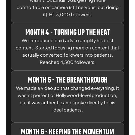
comfortable on camera (still nervous, but doing
it). Hit 3,000 followers.
Month 4 - Turning Up the Heat
We introduced paid ads to amplify his best
content. Started focusing more on content that
actually converted followers into patients.
Reached 4,500 followers.
Month 5 - The Breakthrough
We made a video ad that changed everything. It
wasn’t perfect or Hollywood-level production,
but it was authentic and spoke directly to his
ideal patients.
Month 6 - Keeping the Momentum