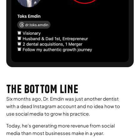
THE BOTTOM LINE
Six months ago, Dr. Emdin was just another dentist
with a dead Instagram account and no idea how to
use social media to grow his practice.
Today, he’s generating more revenue from social
media than most businesses make in a year.