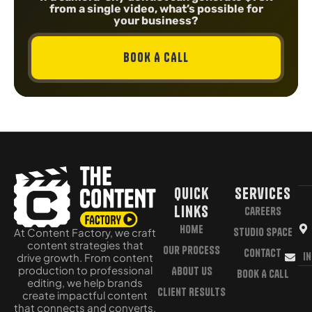
from a single video, what’s possible for
your business?
BOOK A CALL
Quick
Services
Links
Careers
Home
Studio Space
At Content Factory, we craft
content strategies that
Our Process
Contact
i
drive growth. From content
production to professional
About Us
Book A Call
editing, we help brands
Client Results
create impactful content
that connects and converts.