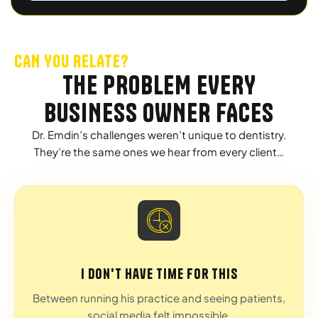
CAN YOU RELATE?
THE PROBLEM EVERY
BUSINESS OWNER FACES
Dr. Emdin’s challenges weren’t unique to dentistry.
They’re the same ones we hear from every client…
I don't have time for this
Between running his practice and seeing patients,
social media felt impossible.