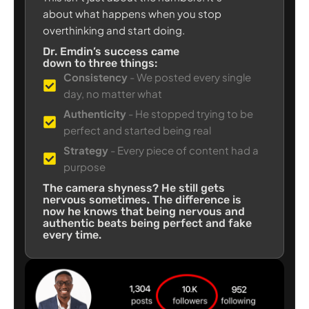
about what happens when you stop
overthinking and start doing.
Dr. Emdin’s success came
down to three things:
Consistency
- We posted every single
day, no matter what
Authenticity
- He stopped trying to be
perfect and started being real
Strategy
- Every piece of content had a
purpose
The camera shyness? He still gets
nervous sometimes. The difference is
now he knows that being nervous and
authentic beats being perfect and fake
every time.