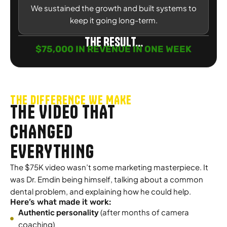
We sustained the growth and built systems to
keep it going long-term.
The Result...
$75,000 IN REVENUE IN ONE WEEK
THE DIFFERENCE WE MAKE
THE VIDEO THAT
CHANGED
EVERYTHING
The $75K video wasn’t some marketing masterpiece. It
was Dr. Emdin being himself, talking about a common
dental problem, and explaining how he could help.
Here’s what made it work:
Authentic personality
(after months of camera
coaching)